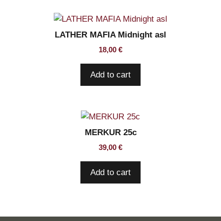
LATHER MAFIA Midnight asl
18,00
€
Add to cart
MERKUR 25c
39,00
€
Add to cart