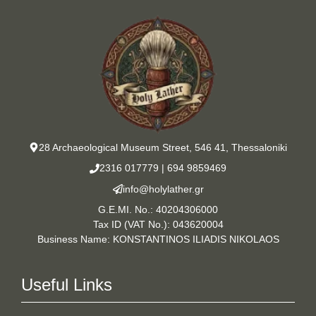
28 Archaeological Museum Street, 546 41, Thessaloniki
2316 017779
|
694 9859469
info@holylather.gr
G.E.MI. No.: 40204306000
Tax ID (VAT No.): 043620004
Business Name: KONSTANTINOS ILIADIS NIKOLAOS
Useful Links