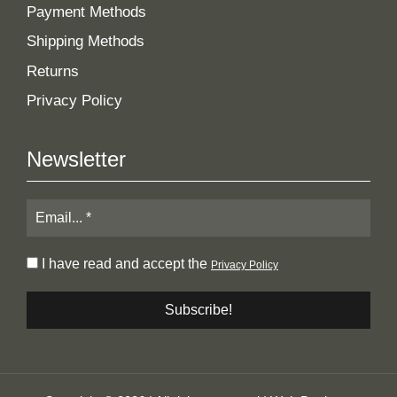
Payment Methods
Shipping Methods
Returns
Privacy Policy
Newsletter
I have read and accept the
Privacy Policy