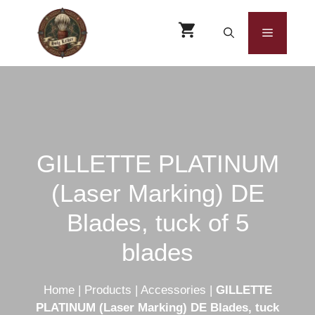
Skip
to
Menu
content
GILLETTE PLATINUM
(Laser Marking) DE
Blades, tuck of 5
blades
Home
|
Products
|
Accessories
|
GILLETTE
PLATINUM (Laser Marking) DE Blades, tuck