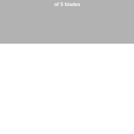
of 5 blades