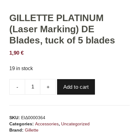
GILLETTE PLATINUM
(Laser Marking) DE
Blades, tuck of 5 blades
1,90
€
19 in stock
Add to cart
GILLETTE
PLATINUM
(Laser
Marking)
SKU:
ΕΙΔ0000364
DE
Categories:
Accessories
,
Uncategorized
Blades,
Brand:
Gillette
tuck