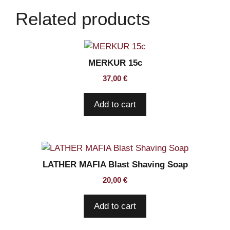
of
Related products
5
blades
quantity
MERKUR 15c
37,00
€
Add to cart
LATHER MAFIA Blast Shaving Soap
20,00
€
Add to cart