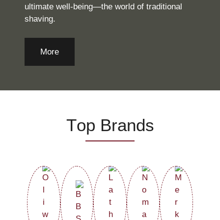
ultimate well-being—the world of traditional
shaving.
More
Τop Brands