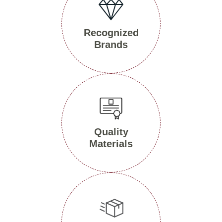
Recognized
Brands
Quality
Materials