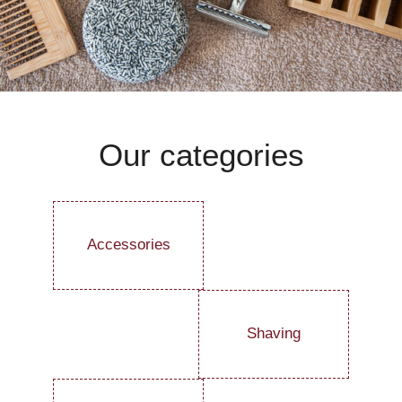
Our categories
Accessories
Shaving