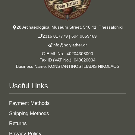
28 Archaeological Museum Street, 546 41, Thessaloniki
2316 017779
|
694 9859469
info@holylather.gr
G.E.MI. No.: 40204306000
Tax ID (VAT No.): 043620004
Business Name: KONSTANTINOS ILIADIS NIKOLAOS
Useful Links
Payment Methods
Shipping Methods
Returns
Privacy Policy