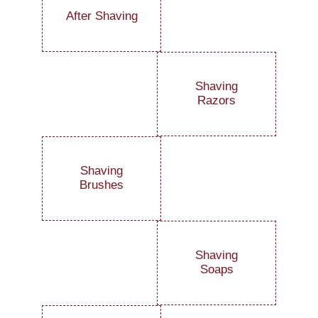
After Shaving
Shaving
Razors
Shaving
Brushes
Shaving
Soaps