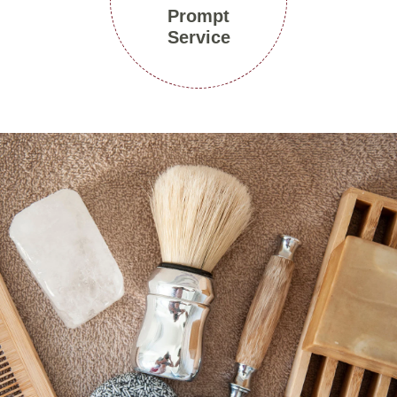
Prompt
Service