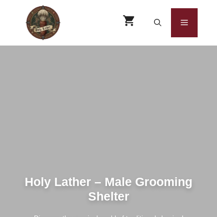
Skip
to
Menu
content
Holy Lather – Male Grooming
Shelter