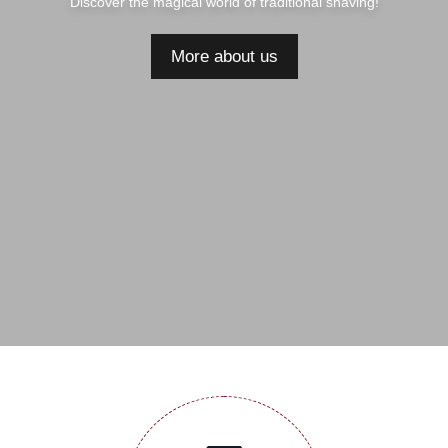
Discover the magical world of traditional shaving!
More about us