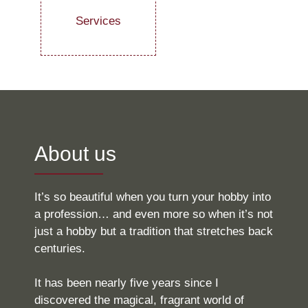
Services
About us
It’s so beautiful when you turn your hobby into
a profession… and even more so when it’s not
just a hobby but a tradition that stretches back
centuries.
It has been nearly five years since I
discovered the magical, fragrant world of