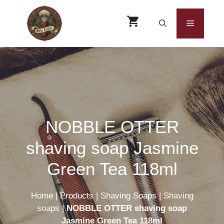
Skip
to
Menu
content
NOBBLE OTTER
shaving soap Jasmine
Green Tea 118ml
Home
|
Products
|
Shaving Soaps
|
Shaving
soaps
|
NOBBLE OTTER shaving soap
Jasmine Green Tea 118ml