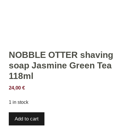
NOBBLE OTTER shaving
soap Jasmine Green Tea
118ml
24,00
€
1 in stock
NOBBLE
Add to cart
OTTER
shaving