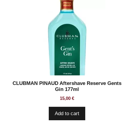
CLUBMAN PINAUD Aftershave Reserve Gents
Gin 177ml
15,00
€
Add to cart