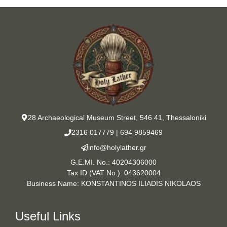
28 Archaeological Museum Street, 546 41, Thessaloniki
2316 017779
|
694 9859469
info@holylather.gr
G.E.MI. No.: 40204306000
Tax ID (VAT No.): 043620004
Business Name: KONSTANTINOS ILIADIS NIKOLAOS
Useful Links