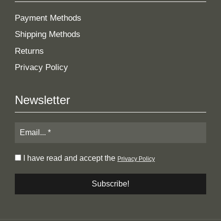
Payment Methods
Shipping Methods
Returns
Privacy Policy
Newsletter
I have read and accept the
Privacy Policy