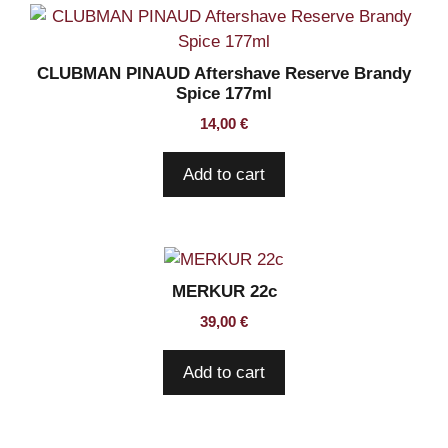
CLUBMAN PINAUD Aftershave Reserve Brandy
Spice 177ml
14,00
€
Add to cart
MERKUR 22c
39,00
€
Add to cart