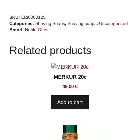
soap
Jasmine
SKU:
ΕΙΔ0000125
Green
Categories:
Shaving Soaps
,
Shaving soaps
,
Uncategorized
Tea
Brand:
Noble Otter
118ml
quantity
Related products
MERKUR 20c
49,00
€
Add to cart