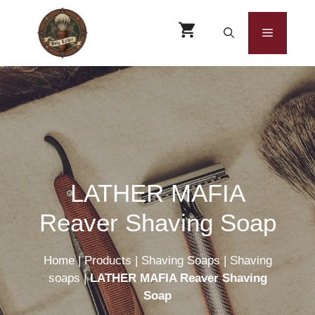
Skip
to
Menu
content
LATHER MAFIA
Reaver Shaving Soap
Home
|
Products
|
Shaving Soaps
|
Shaving
soaps
|
LATHER MAFIA Reaver Shaving
Soap