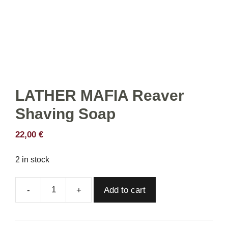
LATHER MAFIA Reaver
Shaving Soap
22,00
€
2 in stock
Add to cart
LATHER
MAFIA
Reaver