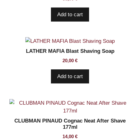
Add to cart
LATHER MAFIA Blast Shaving Soap
20,00
€
Add to cart
CLUBMAN PINAUD Cognac Neat After Shave
177ml
14,00
€