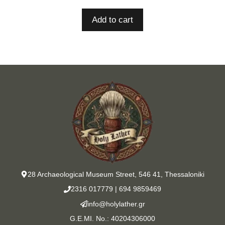
Add to cart
28 Archaeological Museum Street, 546 41, Thessaloniki
2316 017779
|
694 9859469
info@holylather.gr
G.E.MI. No.: 40204306000