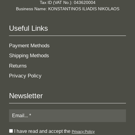
Tax ID (VAT No.): 043620004
Business Name: KONSTANTINOS ILIADIS NIKOLAOS
Useful Links
Payment Methods
Shipping Methods
Returns
Privacy Policy
Newsletter
I have read and accept the
Privacy Policy