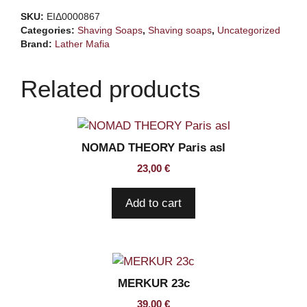
Shaving
SKU:
ΕΙΔ0000867
Soap
Categories:
Shaving Soaps
,
Shaving soaps
,
Uncategorized
quantity
Brand:
Lather Mafia
Related products
NOMAD THEORY Paris asl
23,00
€
Add to cart
MERKUR 23c
39,00
€