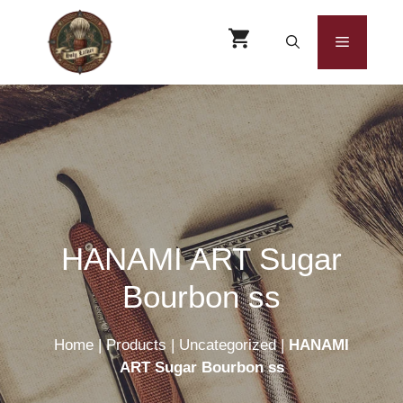
Skip
to
Menu
content
HANAMI ART Sugar
Bourbon ss
Home
|
Products
|
Uncategorized
|
HANAMI
ART Sugar Bourbon ss