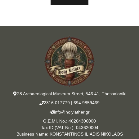
28 Archaeological Museum Street, 546 41, Thessaloniki
2316 017779
|
694 9859469
info@holylather.gr
G.E.MI. No.: 40204306000
Tax ID (VAT No.): 043620004
Business Name: KONSTANTINOS ILIADIS NIKOLAOS