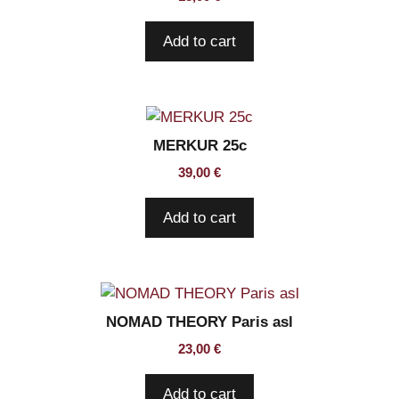
Add to cart
MERKUR 25c
39,00
€
Add to cart
NOMAD THEORY Paris asl
23,00
€
Add to cart