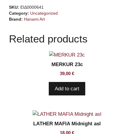
Bourbon
SKU:
ΕΙΔ0000641
ss
Category:
Uncategorized
quantity
Brand:
Hanami Art
Related products
MERKUR 23c
39,00
€
Add to cart
LATHER MAFIA Midnight asl
18,00
€