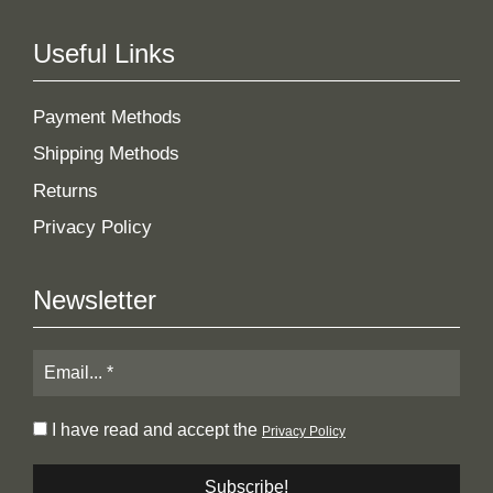
Useful Links
Payment Methods
Shipping Methods
Returns
Privacy Policy
Newsletter
I have read and accept the
Privacy Policy