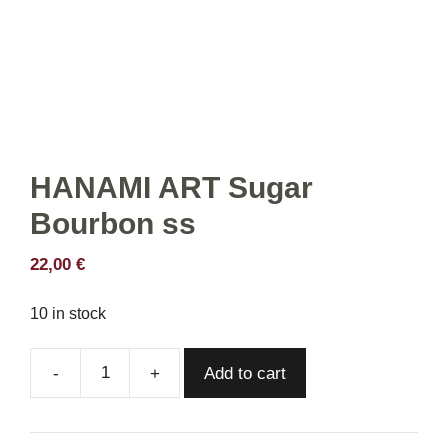
HANAMI ART Sugar
Bourbon ss
22,00
€
10 in stock
Add to cart
HANAMI
ART
Sugar