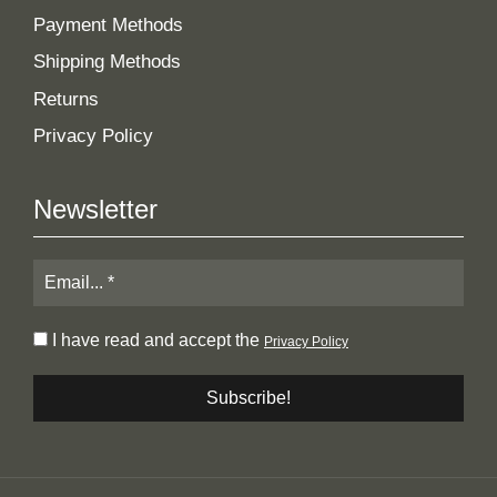
Payment Methods
Shipping Methods
Returns
Privacy Policy
Newsletter
I have read and accept the
Privacy Policy