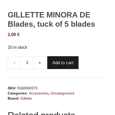
GILLETTE MINORA DE
Blades, tuck of 5 blades
2,00
€
20 in stock
Add to cart
GILLETTE
MINORA
DE
Blades,
SKU:
ΕΙΔ0000373
tuck
Categories:
Accessories
,
Uncategorized
of
Brand:
Gillette
5
blades