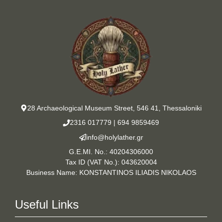
28 Archaeological Museum Street, 546 41, Thessaloniki
2316 017779
|
694 9859469
info@holylather.gr
G.E.MI. No.: 40204306000
Tax ID (VAT No.): 043620004
Business Name: KONSTANTINOS ILIADIS NIKOLAOS
Useful Links