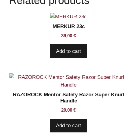
Related products
quantity
MERKUR 23c
39,00
€
Add to cart
RAZOROCK Mentor Safety Razor Super Knurl
Handle
20,00
€
Add to cart