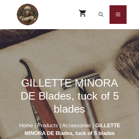
Skip
to
Menu
content
GILLETTE MINORA
DE Blades, tuck of 5
blades
Home
|
Products
|
Accessories
|
GILLETTE
MINORA DE Blades, tuck of 5 blades