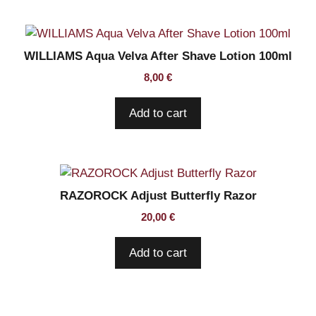
WILLIAMS Aqua Velva After Shave Lotion 100ml
8,00
€
Add to cart
RAZOROCK Adjust Butterfly Razor
20,00
€
Add to cart