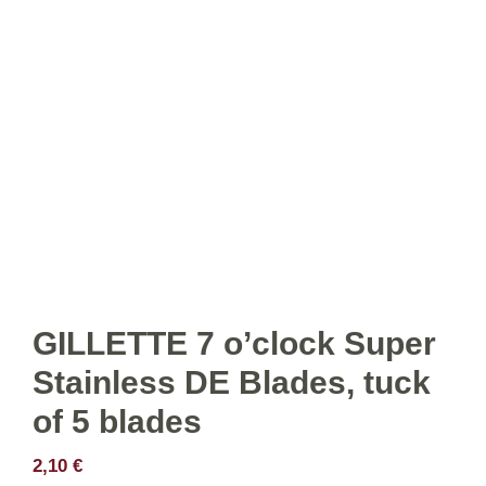
GILLETTE 7 o’clock Super
Stainless DE Blades, tuck
of 5 blades
2,10
€