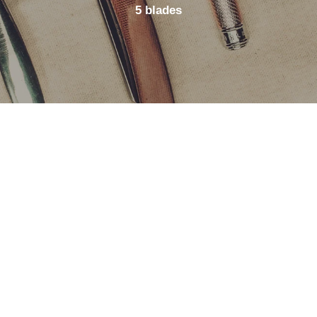
5 blades