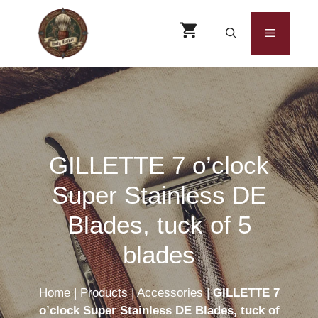
Skip
to
Menu
content
GILLETTE 7 o’clock
Super Stainless DE
Blades, tuck of 5
blades
Home
|
Products
|
Accessories
|
GILLETTE 7
o’clock Super Stainless DE Blades, tuck of