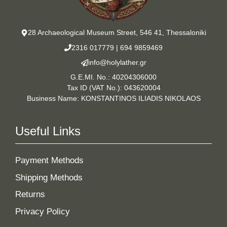
28 Archaeological Museum Street, 546 41, Thessaloniki
2316 017779
|
694 9859469
info@holylather.gr
G.E.MI. No.: 40204306000
Tax ID (VAT No.): 043620004
Business Name: KONSTANTINOS ILIADIS NIKOLAOS
Useful Links
Payment Methods
Shipping Methods
Returns
Privacy Policy