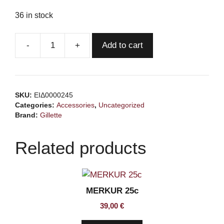
36 in stock
Add to cart
GILLETTE
7
o'clock
Super
SKU:
ΕΙΔ0000245
Stainless
Categories:
Accessories
,
Uncategorized
DE
Brand:
Gillette
Blades,
tuck
Related products
of
5
blades
quantity
MERKUR 25c
39,00
€