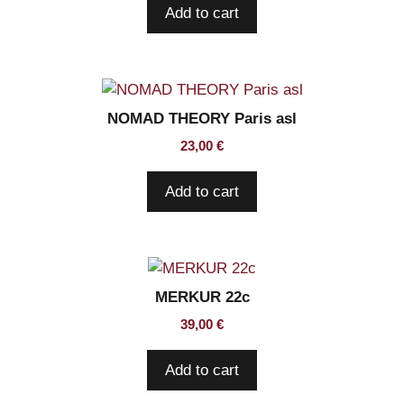
Add to cart
NOMAD THEORY Paris asl
23,00
€
Add to cart
MERKUR 22c
39,00
€
Add to cart