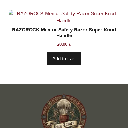
RAZOROCK Mentor Safety Razor Super Knurl
Handle
20,00
€
Add to cart