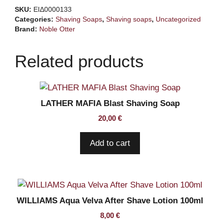
Rawr
SKU:
ΕΙΔ0000133
118ml
Categories:
Shaving Soaps
,
Shaving soaps
,
Uncategorized
quantity
Brand:
Noble Otter
Related products
LATHER MAFIA Blast Shaving Soap
20,00
€
Add to cart
WILLIAMS Aqua Velva After Shave Lotion 100ml
8,00
€