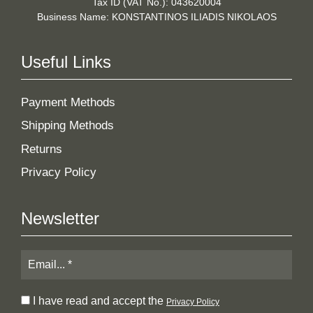
Tax ID (VAT No.): 043620004
Business Name: KONSTANTINOS ILIADIS NIKOLAOS
Useful Links
Payment Methods
Shipping Methods
Returns
Privacy Policy
Newsletter
I have read and accept the
Privacy Policy