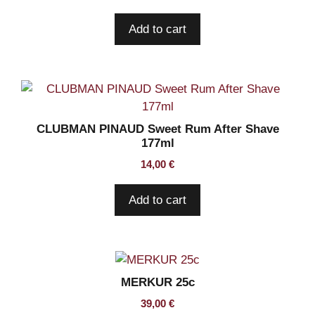
Add to cart
CLUBMAN PINAUD Sweet Rum After Shave
177ml
14,00
€
Add to cart
MERKUR 25c
39,00
€