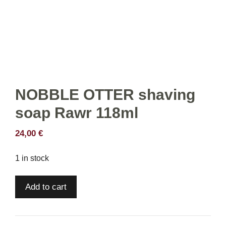
NOBBLE OTTER shaving
soap Rawr 118ml
24,00
€
1 in stock
NOBBLE
Add to cart
OTTER
shaving
soap