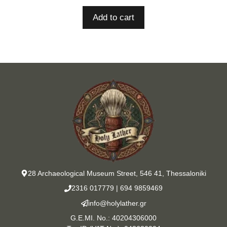
Add to cart
28 Archaeological Museum Street, 546 41, Thessaloniki
2316 017779
|
694 9859469
info@holylather.gr
G.E.MI. No.: 40204306000