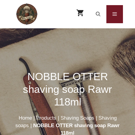
Skip
to
Menu
content
NOBBLE OTTER
shaving soap Rawr
118ml
Home
|
Products
|
Shaving Soaps
|
Shaving
soaps
|
NOBBLE OTTER shaving soap Rawr
118ml