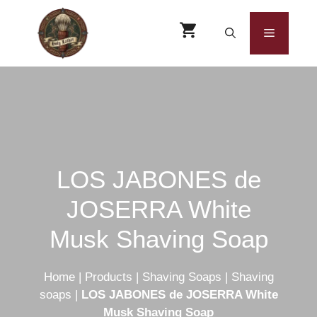
Skip
to
Menu
content
LOS JABONES de
JOSERRA White
Musk Shaving Soap
Home
|
Products
|
Shaving Soaps
|
Shaving
soaps
|
LOS JABONES de JOSERRA White
Musk Shaving Soap