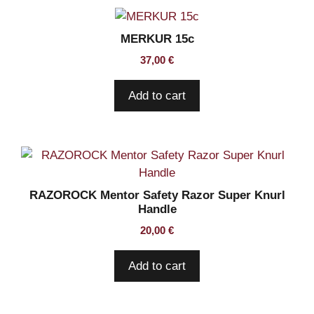
MERKUR 15c
37,00
€
Add to cart
RAZOROCK Mentor Safety Razor Super Knurl
Handle
20,00
€
Add to cart