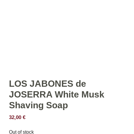
LOS JABONES de
JOSERRA White Musk
Shaving Soap
32,00
€
Out of stock