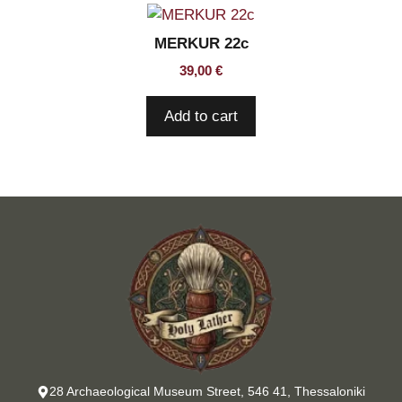
MERKUR 22c
39,00
€
Add to cart
28 Archaeological Museum Street, 546 41, Thessaloniki