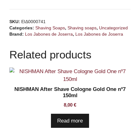
SKU:
ΕΙΔ0000741
Categories:
Shaving Soaps
,
Shaving soaps
,
Uncategorized
Brand:
Los Jabones de Joserra
,
Los Jabones de Joserra
Related products
NISHMAN After Shave Cologne Gold One nº7
150ml
8,00
€
Read more