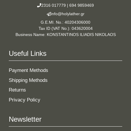
2316 017779
|
694 9859469
info@holylather.gr
G.E.MI. No.: 40204306000
Tax ID (VAT No.): 043620004
Business Name: KONSTANTINOS ILIADIS NIKOLAOS
Useful Links
Payment Methods
Shipping Methods
Returns
Privacy Policy
Newsletter