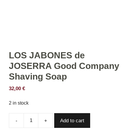
LOS JABONES de
JOSERRA Good Company
Shaving Soap
32,00
€
2 in stock
Add to cart
LOS
JABONES