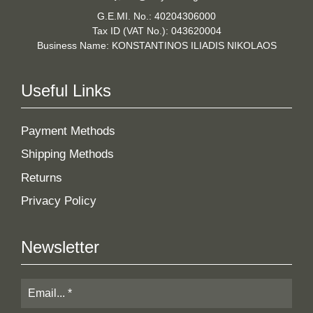
G.E.MI. No.: 40204306000
Tax ID (VAT No.): 043620004
Business Name: KONSTANTINOS ILIADIS NIKOLAOS
Useful Links
Payment Methods
Shipping Methods
Returns
Privacy Policy
Newsletter