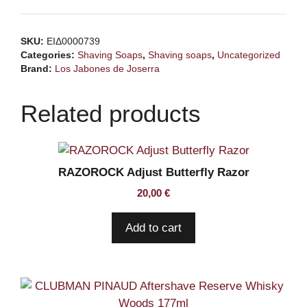
de
JOSERRA
SKU:
ΕΙΔ0000739
Good
Categories:
Shaving Soaps
,
Shaving soaps
,
Uncategorized
Company
Brand:
Los Jabones de Joserra
Shaving
Soap
Related products
quantity
RAZOROCK Adjust Butterfly Razor
20,00
€
Add to cart