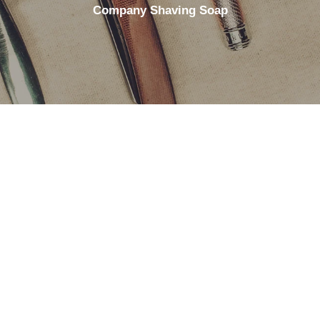
Company Shaving Soap