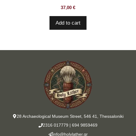
37,00
€
Add to cart
28 Archaeological Museum Street, 546 41, Thessaloniki
2316 017779
|
694 9859469
info@holylather.gr