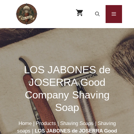
Skip
to
Menu
content
LOS JABONES de
JOSERRA Good
Company Shaving
Soap
Home
|
Products
|
Shaving Soaps
|
Shaving
soaps
|
LOS JABONES de JOSERRA Good