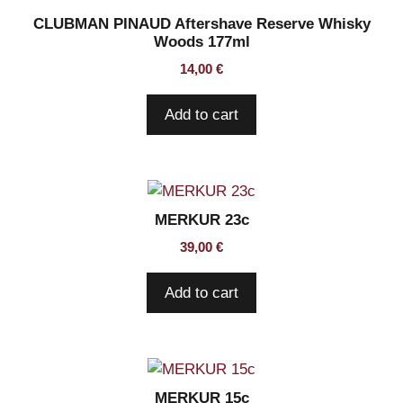
CLUBMAN PINAUD Aftershave Reserve Whisky
Woods 177ml
14,00
€
Add to cart
MERKUR 23c
39,00
€
Add to cart
MERKUR 15c