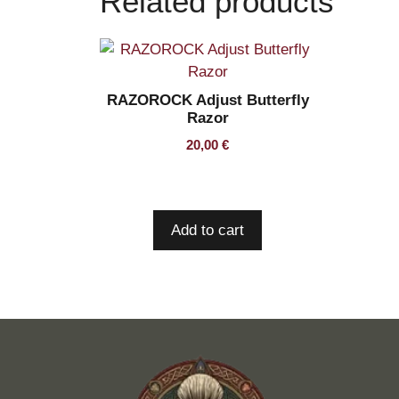
Related products
RAZOROCK Adjust Butterfly
Razor
20,00
€
Add to cart