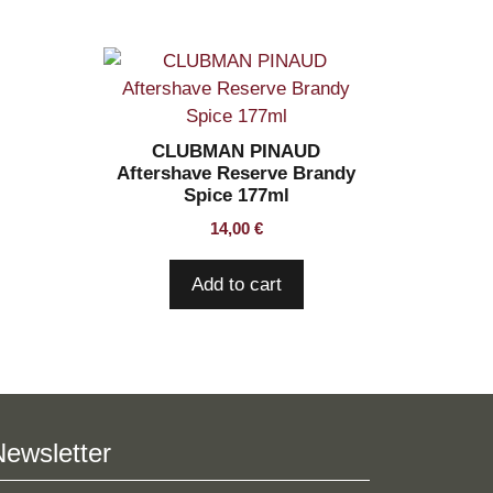
CLUBMAN PINAUD
Aftershave Reserve Brandy
Spice 177ml
14,00
€
Add to cart
Newsletter