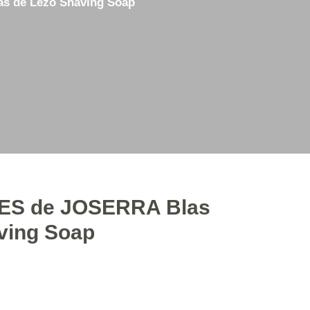
 de Lezo Shaving Soap
3D Printing
Straight Razor Honing
Used Items for Sale
S de JOSERRA Blas
ving Soap