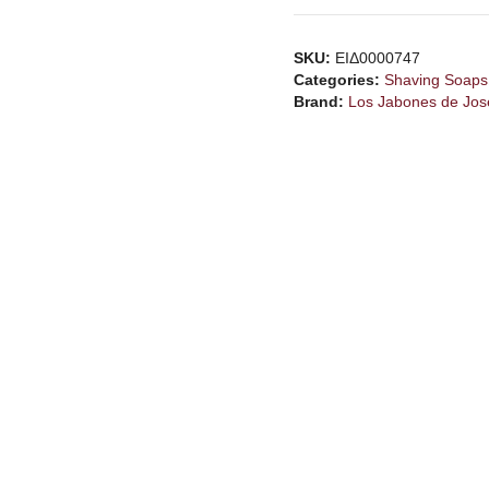
SKU:
ΕΙΔ0000747
Categories:
Shaving Soaps
Brand:
Los Jabones de Jos