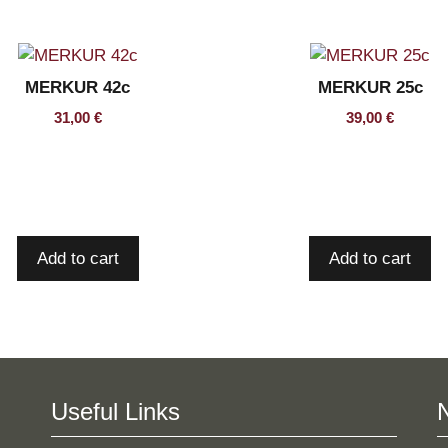
MERKUR 42c
MERKUR 25c
31,00
€
39,00
€
Add to cart
Add to cart
Useful Links