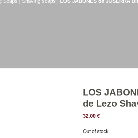
g Soaps
|
Shaving soaps
|
LOS JABONES de JOSERRA Blas
e
Shaving creams
er
Shaving soaps
hetic
Shaving Set
Shaving stick
LOS JABONE
de Lezo Sha
32,00
€
Out of stock