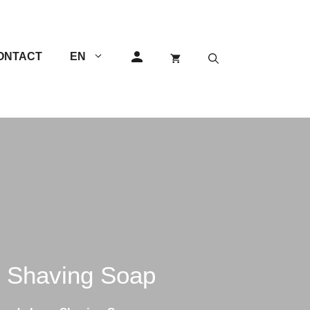
ONTACT
EN
GEM Razors
Others
Double Edge (DE) Razors
Single Edge (SE) Razors
Shavettes
 Shaving Soap