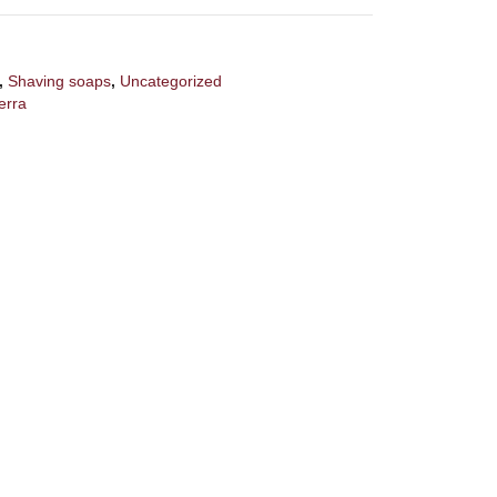
,
Shaving soaps
,
Uncategorized
erra