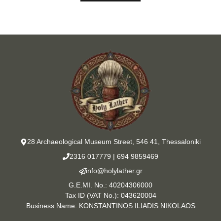
28 Archaeological Museum Street, 546 41, Thessaloniki
2316 017779
|
694 9859469
info@holylather.gr
G.E.MI. No.: 40204306000
Tax ID (VAT No.): 043620004
Business Name: KONSTANTINOS ILIADIS NIKOLAOS