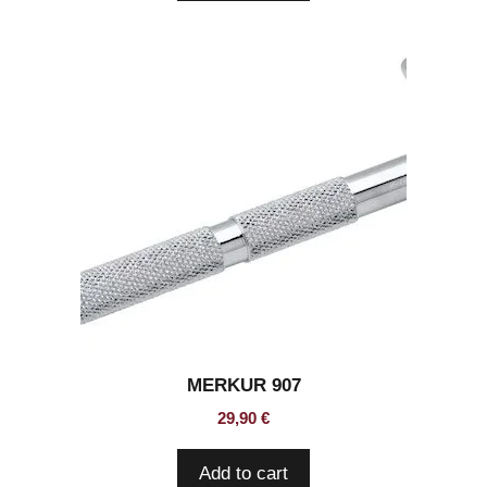
MERKUR 907
29,90
€
Add to cart