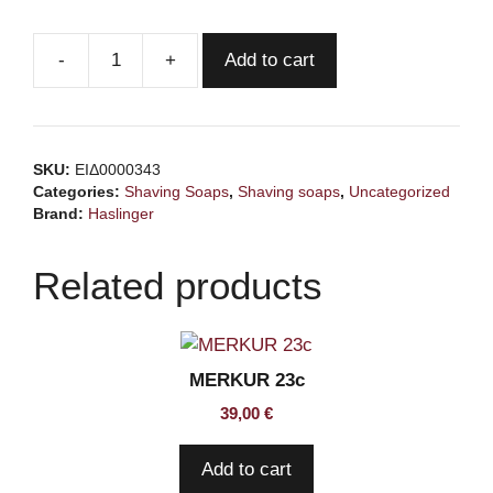
Add to cart
HASLINGER
Sage
Shaving
Soap
SKU:
ΕΙΔ0000343
60gr
Categories:
Shaving Soaps
,
Shaving soaps
,
Uncategorized
quantity
Brand:
Haslinger
Related products
MERKUR 23c
39,00
€
Add to cart