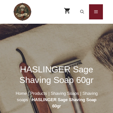
Skip
to
Menu
content
HASLINGER Sage
Shaving Soap 60gr
Home
|
Products
|
Shaving Soaps
|
Shaving
soaps
|
HASLINGER Sage Shaving Soap
60gr