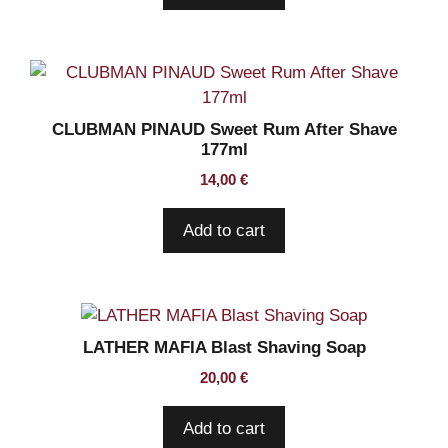
CLUBMAN PINAUD Sweet Rum After Shave
177ml
14,00
€
Add to cart
LATHER MAFIA Blast Shaving Soap
20,00
€
Add to cart