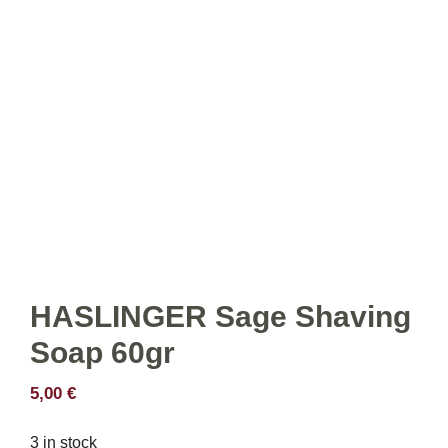
HASLINGER Sage Shaving
Soap 60gr
5,00
€
3 in stock