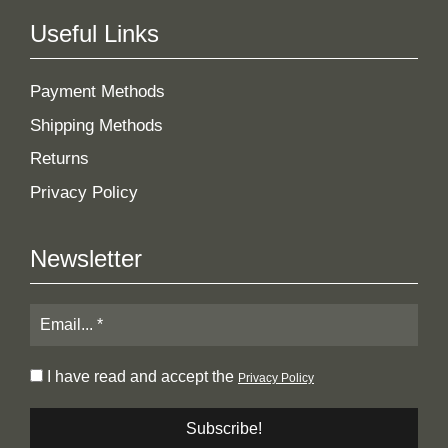
Useful Links
Payment Methods
Shipping Methods
Returns
Privacy Policy
Newsletter
I have read and accept the
Privacy Policy