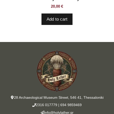
20,00
€
Add to cart
28 Archaeological Museum Street, 546 41, Thessaloniki
2316 017779
|
694 9859469
info@holylather.gr