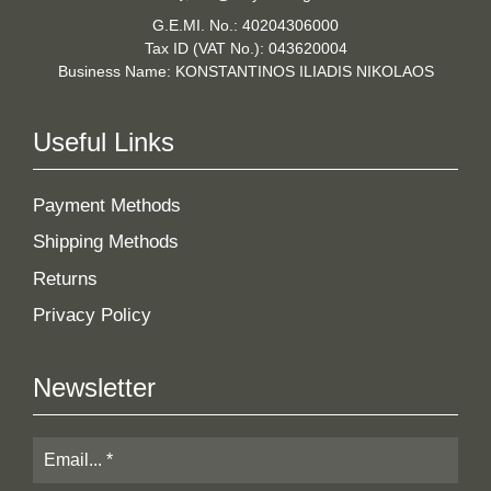
G.E.MI. No.: 40204306000
Tax ID (VAT No.): 043620004
Business Name: KONSTANTINOS ILIADIS NIKOLAOS
Useful Links
Payment Methods
Shipping Methods
Returns
Privacy Policy
Newsletter