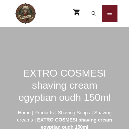
Skip
to
Menu
content
EXTRO COSMESI
shaving cream
egyptian oudh 150ml
Home
|
Products
|
Shaving Soaps
|
Shaving
creams
|
EXTRO COSMESI shaving cream
egyptian oudh 150ml