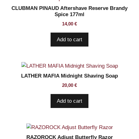
CLUBMAN PINAUD Aftershave Reserve Brandy
Spice 177ml
14,00
€
Add to cart
LATHER MAFIA Midnight Shaving Soap
20,00
€
Add to cart
RAZOROCK Adjust Butterfly Razor