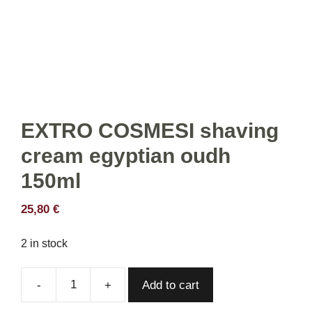
EXTRO COSMESI shaving
cream egyptian oudh
150ml
25,80
€
2 in stock
Add to cart
EXTRO
COSMESI