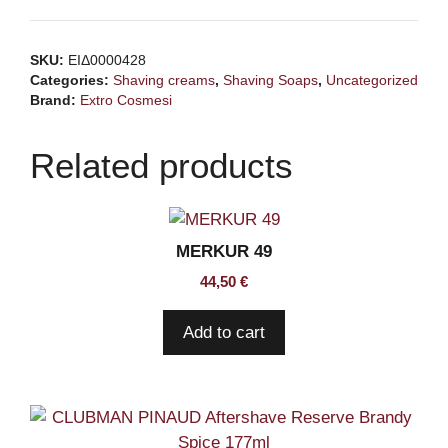
shaving
cream
SKU:
ΕΙΔ0000428
egyptian
Categories:
Shaving creams
,
Shaving Soaps
,
Uncategorized
oudh
Brand:
Extro Cosmesi
150ml
quantity
Related products
MERKUR 49
44,50
€
Add to cart