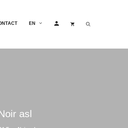
ONTACT
EN
GEM Razors
Others
Double Edge (DE) Razors
Single Edge (SE) Razors
Shavettes
ir asl