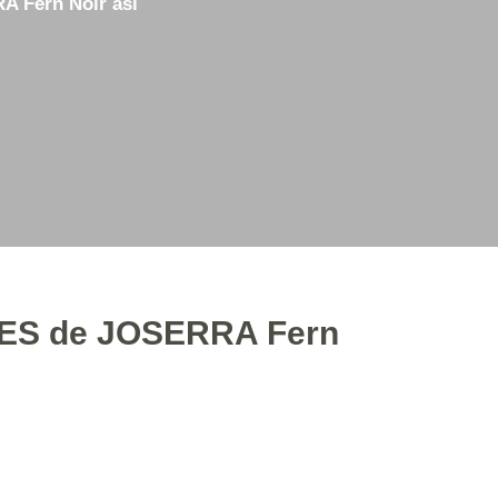
 Fern Noir asl
3D Printing
Straight Razor Honing
Used Items for Sale
ES de JOSERRA Fern