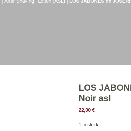
s
|
After Shaving
|
Lotion (ASL)
|
LOS JABONES de JOSERRA
e
Shaving creams
er
Shaving soaps
hetic
Shaving Set
Shaving stick
LOS JABON
Noir asl
22,00
€
1 in stock