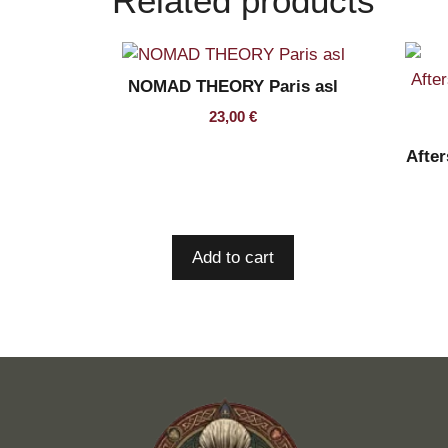
Related products
NOMAD THEORY Paris asl
23,00
€
Afte
Add to cart