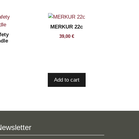
MERKUR 22c
ety
39,00
€
ndle
Add to cart
Newsletter