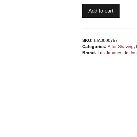
LOS
Add to cart
JABONES
de
JOSERRA
Fern
SKU:
ΕΙΔ0000757
Noir
Categories:
After Shaving
,
asl
Brand:
Los Jabones de Jos
quantity