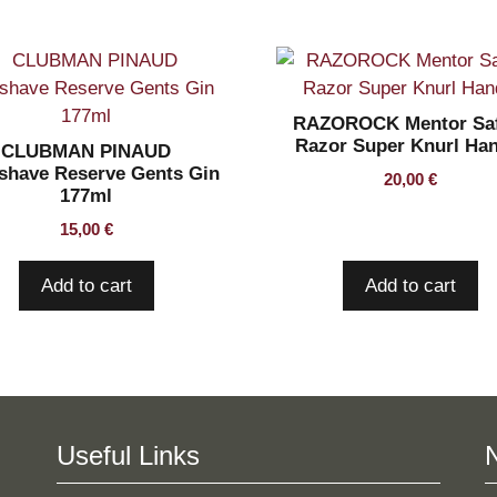
RAZOROCK Mentor Saf
Razor Super Knurl Ha
CLUBMAN PINAUD
rshave Reserve Gents Gin
20,00
€
177ml
15,00
€
Add to cart
Add to cart
Useful Links