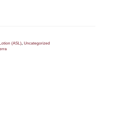
Lotion (ASL)
,
Uncategorized
erra