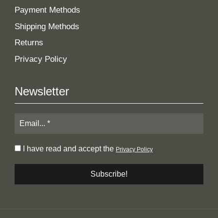
Payment Methods
Shipping Methods
Returns
Privacy Policy
Newsletter
I have read and accept the
Privacy Policy