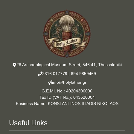
28 Archaeological Museum Street, 546 41, Thessaloniki
2316 017779
|
694 9859469
info@holylather.gr
G.E.MI. No.: 40204306000
Tax ID (VAT No.): 043620004
Business Name: KONSTANTINOS ILIADIS NIKOLAOS
Useful Links