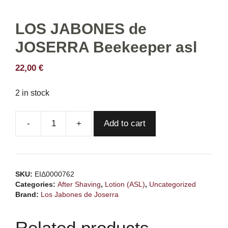
LOS JABONES de
JOSERRA Beekeeper asl
22,00
€
2 in stock
Add to cart
LOS
JABONES
de
JOSERRA
SKU:
ΕΙΔ0000762
Beekeeper
Categories:
After Shaving
,
Lotion (ASL)
,
Uncategorized
asl
Brand:
Los Jabones de Joserra
quantity
Related products