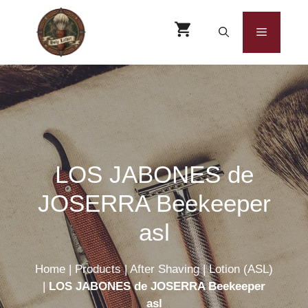
Skip
to
Menu
content
LOS JABONES de
JOSERRA Beekeeper
asl
Home
|
Products
|
After Shaving
|
Lotion (ASL)
|
LOS JABONES de JOSERRA Beekeeper
asl