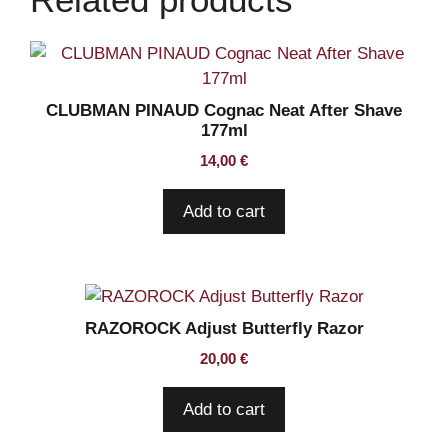
CLUBMAN PINAUD Cognac Neat After Shave
177ml
14,00
€
Add to cart
RAZOROCK Adjust Butterfly Razor
20,00
€
Add to cart