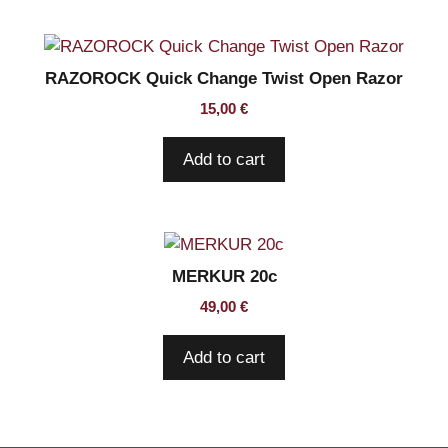
RAZOROCK Quick Change Twist Open Razor
15,00
€
Add to cart
MERKUR 20c
49,00
€
Add to cart