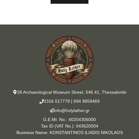
28 Archaeological Museum Street, 546 41, Thessaloniki
2316 017779
|
694 9859469
info@holylather.gr
G.E.MI. No.: 40204306000
Tax ID (VAT No.): 043620004
Business Name: KONSTANTINOS ILIADIS NIKOLAOS