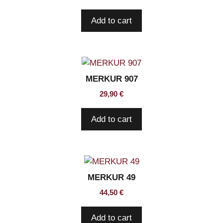
Add to cart
MERKUR 907
29,90
€
Add to cart
MERKUR 49
44,50
€
Add to cart