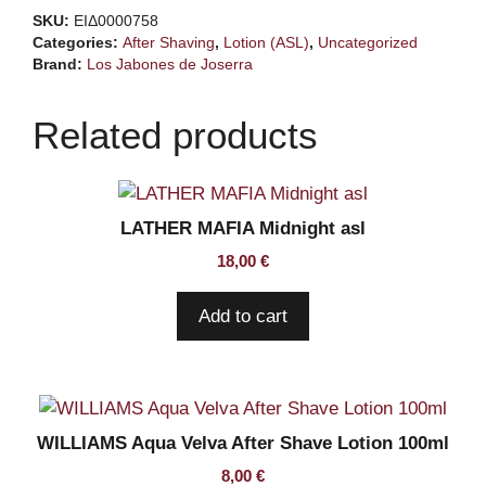
Barberia
SKU:
ΕΙΔ0000758
asl
Categories:
After Shaving
,
Lotion (ASL)
,
Uncategorized
quantity
Brand:
Los Jabones de Joserra
Related products
LATHER MAFIA Midnight asl
18,00
€
Add to cart
WILLIAMS Aqua Velva After Shave Lotion 100ml
8,00
€