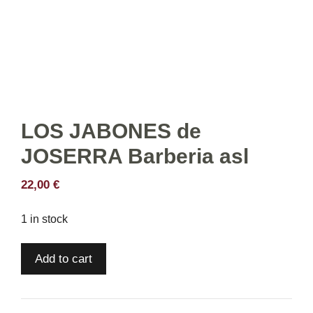
LOS JABONES de
JOSERRA Barberia asl
22,00
€
1 in stock
LOS
Add to cart
JABONES
de
JOSERRA