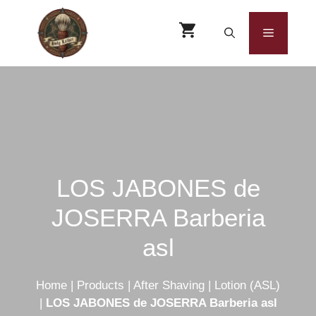
Skip
to
Menu
content
LOS JABONES de
JOSERRA Barberia
asl
Home
|
Products
|
After Shaving
|
Lotion (ASL)
|
LOS JABONES de JOSERRA Barberia asl