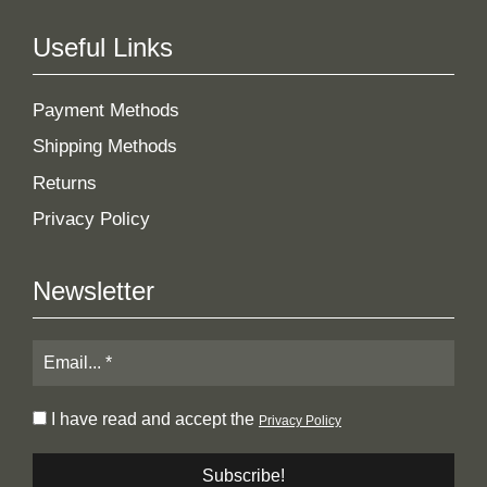
Useful Links
Payment Methods
Shipping Methods
Returns
Privacy Policy
Newsletter
I have read and accept the
Privacy Policy