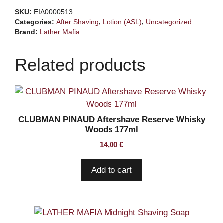
Aftershave
SKU:
ΕΙΔ0000513
Lotion
Categories:
After Shaving
,
Lotion (ASL)
,
Uncategorized
quantity
Brand:
Lather Mafia
Related products
CLUBMAN PINAUD Aftershave Reserve Whisky
Woods 177ml
14,00
€
Add to cart