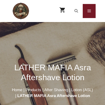
Skip
to
Menu
content
LATHER MAFIA Asra
Aftershave Lotion
Home
|
Products
|
After Shaving
|
Lotion (ASL)
|
LATHER MAFIA Asra Aftershave Lotion