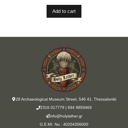
Add to cart
28 Archaeological Museum Street, 546 41, Thessaloniki
2316 017779
|
694 9859469
info@holylather.gr
G.E.MI. No.: 40204306000