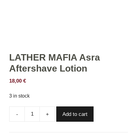
LATHER MAFIA Asra
Aftershave Lotion
18,00
€
3 in stock
Add to cart
LATHER
MAFIA
Asra