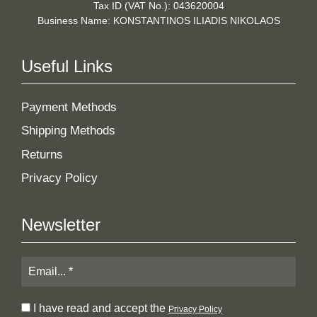
Tax ID (VAT No.): 043620004
Business Name: KONSTANTINOS ILIADIS NIKOLAOS
Useful Links
Payment Methods
Shipping Methods
Returns
Privacy Policy
Newsletter
I have read and accept the
Privacy Policy