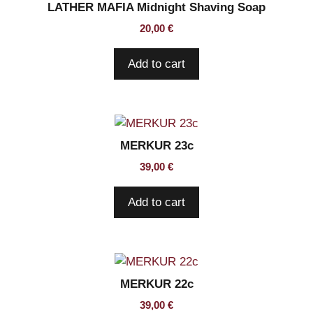
LATHER MAFIA Midnight Shaving Soap
20,00
€
Add to cart
MERKUR 23c
39,00
€
Add to cart
MERKUR 22c
39,00
€