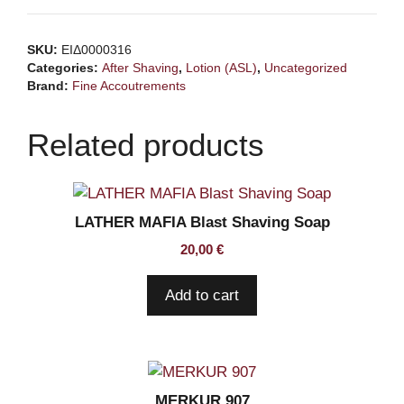
Bite
Aftershave
SKU:
ΕΙΔ0000316
100ml
Categories:
After Shaving
,
Lotion (ASL)
,
Uncategorized
quantity
Brand:
Fine Accoutrements
Related products
LATHER MAFIA Blast Shaving Soap
20,00
€
Add to cart
MERKUR 907