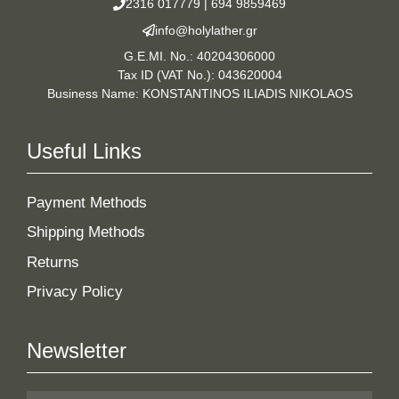
2316 017779
|
694 9859469
info@holylather.gr
G.E.MI. No.: 40204306000
Tax ID (VAT No.): 043620004
Business Name: KONSTANTINOS ILIADIS NIKOLAOS
Useful Links
Payment Methods
Shipping Methods
Returns
Privacy Policy
Newsletter