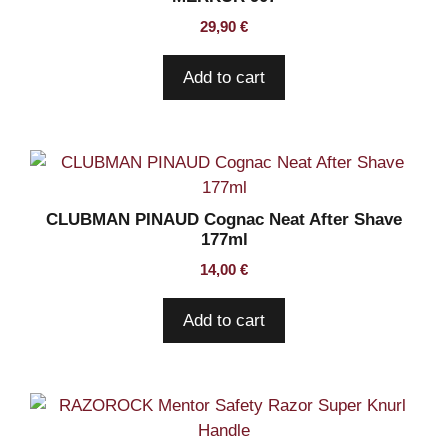
29,90
€
Add to cart
CLUBMAN PINAUD Cognac Neat After Shave
177ml
14,00
€
Add to cart