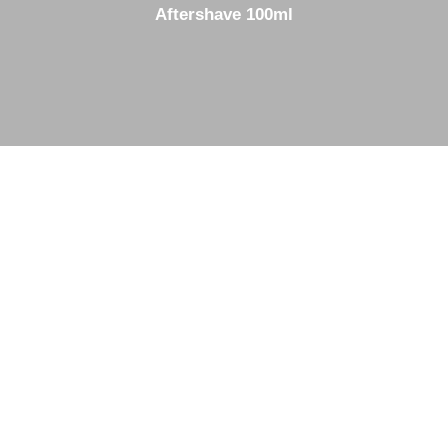
Aftershave 100ml