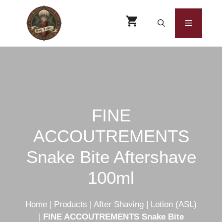
Skip
to
Menu
content
FINE
ACCOUTREMENTS
Snake Bite Aftershave
100ml
Home
|
Products
|
After Shaving
|
Lotion (ASL)
|
FINE ACCOUTREMENTS Snake Bite