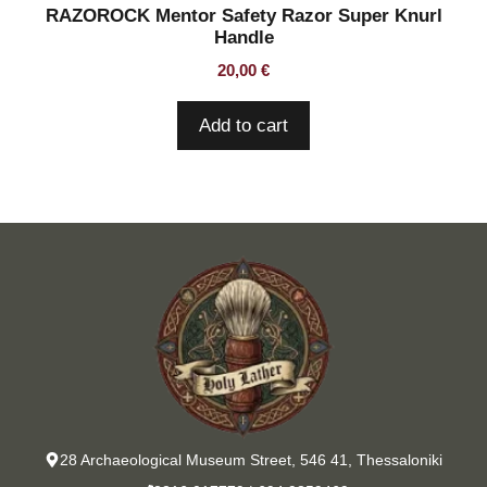
RAZOROCK Mentor Safety Razor Super Knurl
Handle
20,00
€
Add to cart
28 Archaeological Museum Street, 546 41, Thessaloniki