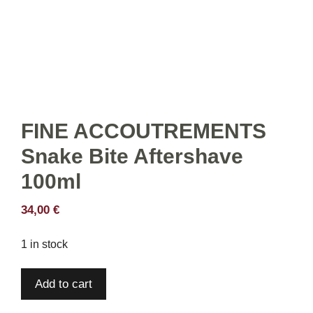
FINE ACCOUTREMENTS
Snake Bite Aftershave
100ml
34,00
€
1 in stock
FINE
Add to cart
ACCOUTREMENTS
Snake