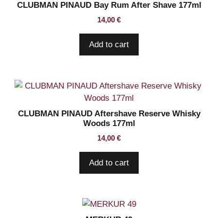
CLUBMAN PINAUD Bay Rum After Shave 177ml
14,00
€
Add to cart
CLUBMAN PINAUD Aftershave Reserve Whisky
Woods 177ml
14,00
€
Add to cart