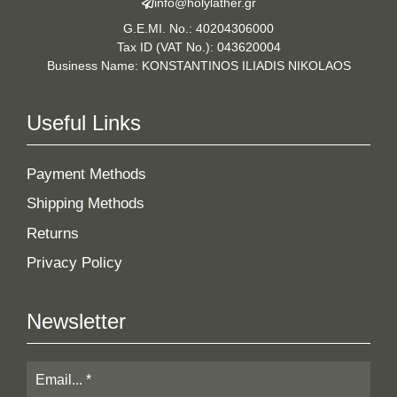
info@holylather.gr
G.E.MI. No.: 40204306000
Tax ID (VAT No.): 043620004
Business Name: KONSTANTINOS ILIADIS NIKOLAOS
Useful Links
Payment Methods
Shipping Methods
Returns
Privacy Policy
Newsletter