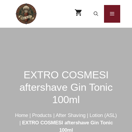
Skip
to
Menu
content
EXTRO COSMESI
aftershave Gin Tonic
100ml
Home
|
Products
|
After Shaving
|
Lotion (ASL)
|
EXTRO COSMESI aftershave Gin Tonic
100ml