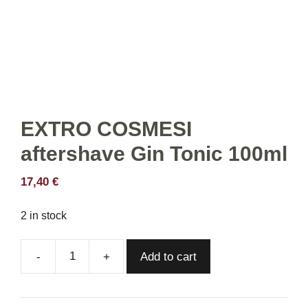
EXTRO COSMESI
aftershave Gin Tonic 100ml
17,40
€
2 in stock
Add to cart
EXTRO
COSMESI
aftershave