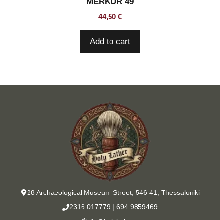
MERKUR 49
44,50
€
Add to cart
28 Archaeological Museum Street, 546 41, Thessaloniki
2316 017779
|
694 9859469