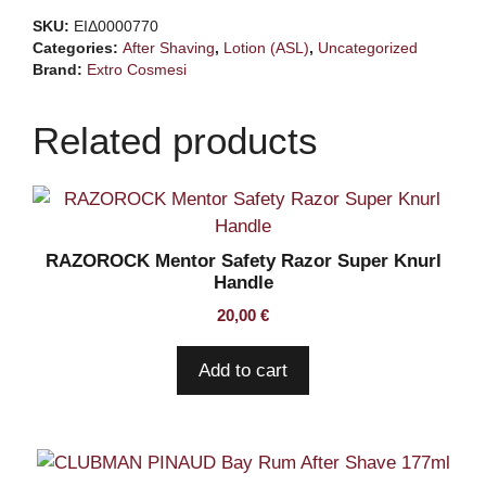
Gin
SKU:
ΕΙΔ0000770
Tonic
Categories:
After Shaving
,
Lotion (ASL)
,
Uncategorized
100ml
Brand:
Extro Cosmesi
quantity
Related products
RAZOROCK Mentor Safety Razor Super Knurl
Handle
20,00
€
Add to cart